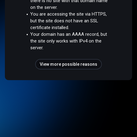
there is no site with that domain name
on the server.
You are accessing the site via HTTPS,
but the site does not have an SSL
certificate installed.
Your domain has an AAAA record, but
the site only works with IPv4 on the
server.
View more possible reasons