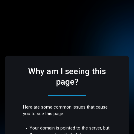
Why am I seeing this
page?
Here are some common issues that cause
you to see this page:
Your domain is pointed to the server, but